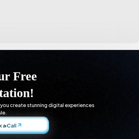
ur Free
tation!
 you create stunning digital experiences
le.
 a Call