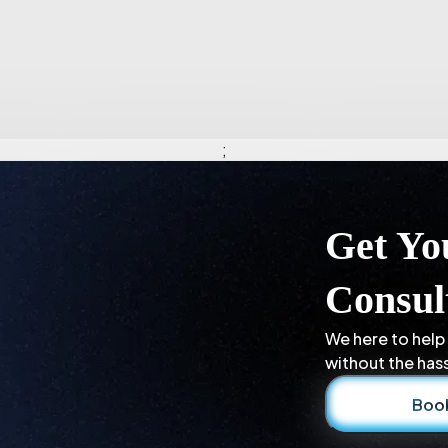
;
Get Yo
Consul
We here to help
without the hass
Book