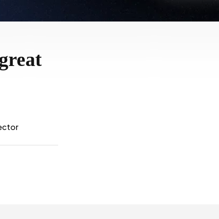
great
ector