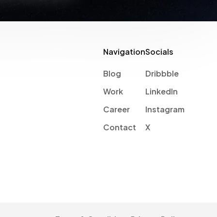
Navigation
Socials
Blog
Dribbble
Work
LinkedIn
Career
Instagram
Contact
X