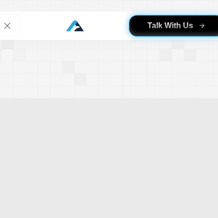
Talk With Us