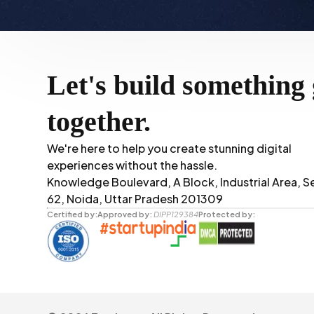
Let's build something 
together.
We're here to help you create stunning digital
experiences without the hassle.
Knowledge Boulevard, A Block, Industrial Area, S
62, Noida, Uttar Pradesh 201309
Certified by:
Approved by:
DIPP129384
Protected by: