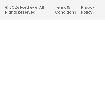
©
2026
Fortheye. All
Terms &
Privacy
Rights Reserved
Conditions
Policy