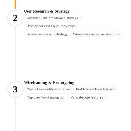
User Research & Strategy
2
Conduct user interviews & surveys
Develop personas & journey maps
Define clear design strategy
Create information architecture
Wireframing & Prototyping
3
Create low-fidelity wireframes
Build clickable prototypes
Map user flow & navigation
Validate core features