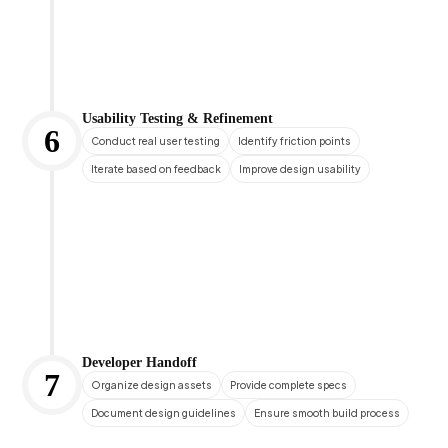
Usability Testing & Refinement
6
Conduct real user testing
Identify friction points
Iterate based on feedback
Improve design usability
Developer Handoff
7
Organize design assets
Provide complete specs
Document design guidelines
Ensure smooth build process