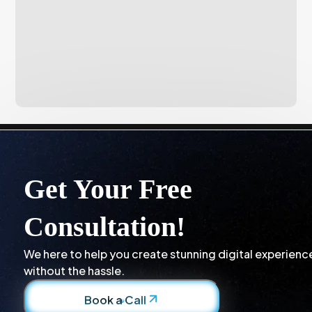
Get Your Free
Consultation!
We here to help you create stunning digital experienc
without the hassle.
Book a Call