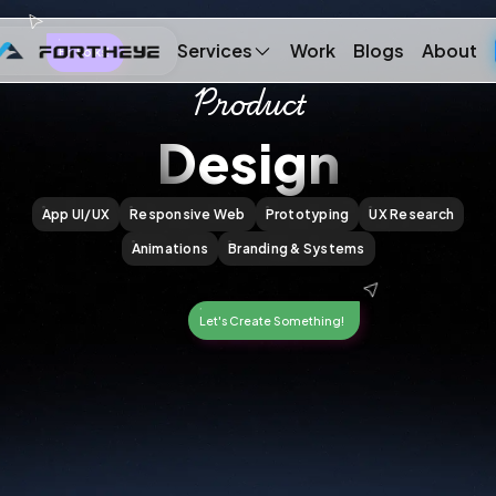
Services
Work
Blogs
About
Hi, Folks!
Product
Design
App UI/UX
Responsive Web
Prototyping
UX Research
Animations
Branding & Systems
Let's Create Something!