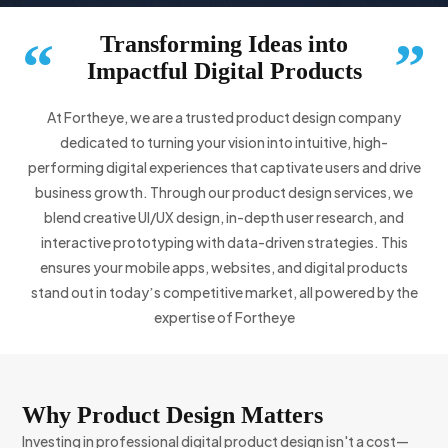
Transforming Ideas into
“
”
Impactful Digital Products
At Fortheye, we are a trusted product design company
dedicated to turning your vision into intuitive, high-
performing digital experiences that captivate users and drive
business growth. Through our product design services, we
blend creative UI/UX design, in-depth user research, and
interactive prototyping with data-driven strategies. This
ensures your mobile apps, websites, and digital products
stand out in todayʼs competitive market, all powered by the
expertise of Fortheye
Why Product Design Matters
Investing in professional digital product design isn't a cost—