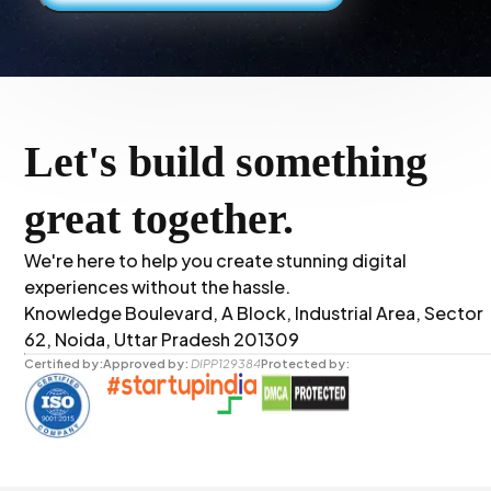
Let's build something
great together.
We're here to help you create stunning digital
experiences without the hassle.
Knowledge Boulevard, A Block, Industrial Area, Sector
62, Noida, Uttar Pradesh 201309
Certified by:
Approved by:
DIPP129384
Protected by: