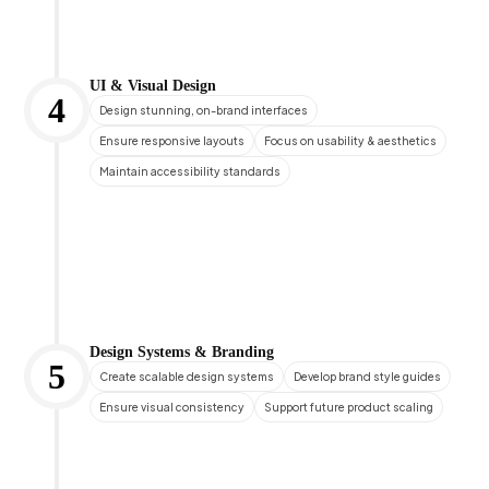
UI & Visual Design
4
Design stunning, on-brand interfaces
Ensure responsive layouts
Focus on usability & aesthetics
Maintain accessibility standards
Design Systems & Branding
5
Create scalable design systems
Develop brand style guides
Ensure visual consistency
Support future product scaling