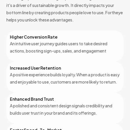
it's a driver of sustainable growth. It directly impacts your
bottom line by creating products people love to use. Fortheye
helps you unlock these advantages.
Higher Conversion Rate
An intuitive user journey guides users to take desired
actions, boosting sign-ups, sales, and engagement
Increased User Retention
A positive experience builds loyalty.When a product is easy
and enjoyable to use, customers are more likely to return.
Enhanced Brand Trust
A polished and consistent design signals credibility and
builds user trust in your brand and its offerings.