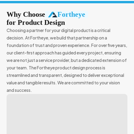
Why Choose
Fortheye
for
Product Design
Choosing a partner for your digital product is a critical
decision. At Fortheye, we build that partnership on a
foundation of trust and proven experience. For over five years,
our client-first approach has guided every project, ensuring
we are not just a service provider, but a dedicated extension of
your team. The Fortheye product design process is
streamlined and transparent, designed to deliver exceptional
value and tangible results. We are committed to your vision
and success.