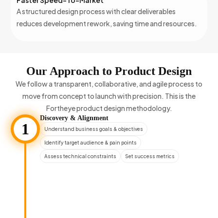
Faster Speed-To-Market
A structured design process with clear deliverables
reduces development rework, saving time and resources.
Our Approach to Product Design
We follow a transparent, collaborative, and agile process to
move from concept to launch with precision. This is the
Fortheye product design methodology.
Discovery & Alignment
1
Understand business goals & objectives
Identify target audience & pain points
Assess technical constraints
Set success metrics