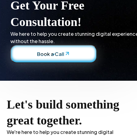
Get Your Free
Consultation!
We here to help you create stunning digital experienc
without the hassle.
Book a Call
Let's build something
great together.
We're here to help you create stunning digital