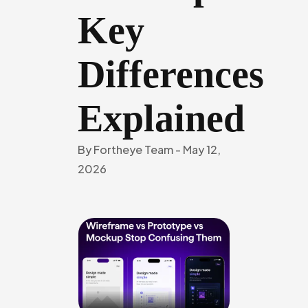
Key
Differences
Explained
By
Fortheye Team
-
May 12,
2026