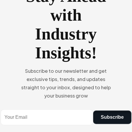
with
Industry
Insights!
Subscribe to our newsletter and get
exclusive tips, trends, and updates
straight to your inbox, designed to help
your business grow
Subscribe