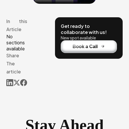
In this
Get ready to
Article
collaborate with us!
No
New spot available
sections
Book a Call
available
Share
The
article
Stay Ahead