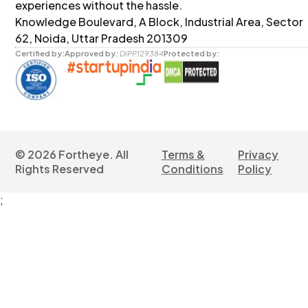
experiences without the hassle.
Knowledge Boulevard, A Block, Industrial Area, Sector
62, Noida, Uttar Pradesh 201309
Certified by:
Approved by:
DIPP129384
Protected by:
©
2026
Fortheye. All
Terms &
Privacy
Rights Reserved
Conditions
Policy
;