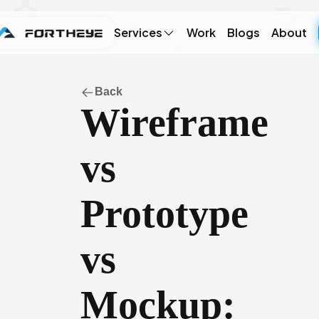
Services
Work
Blogs
About
Back
Wireframe
vs
Prototype
vs
Mockup: