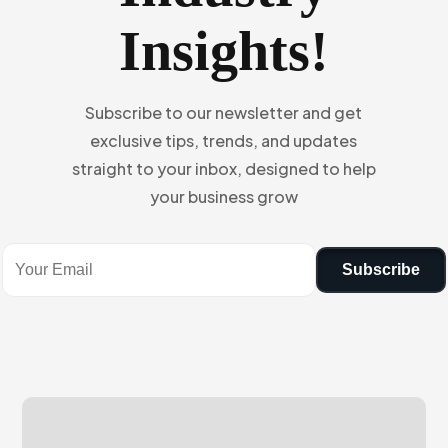
Insights!
Subscribe to our newsletter and get
exclusive tips, trends, and updates
straight to your inbox, designed to help
your business grow
Subscribe