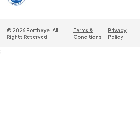
©
2026
Fortheye. All
Terms &
Privacy
Rights Reserved
Conditions
Policy
;