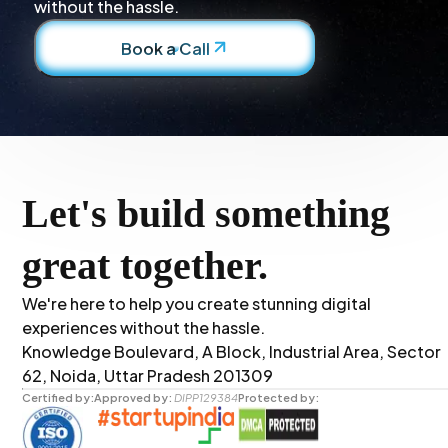
without the hassle.
Book a Call
Let's build something
great together.
We're here to help you create stunning digital
experiences without the hassle.
Knowledge Boulevard, A Block, Industrial Area, Sector
62, Noida, Uttar Pradesh 201309
Certified by:
Approved by:
DIPP129384
Protected by: