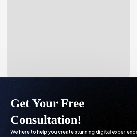
Get Your Free
Consultation!
We here to help you create stunning digital experienc