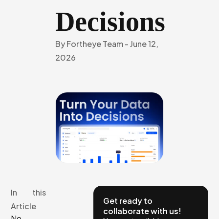
Decisions
By
Fortheye Team
-
June 12,
2026
In this
Get ready to
Article
collaborate with us!
No