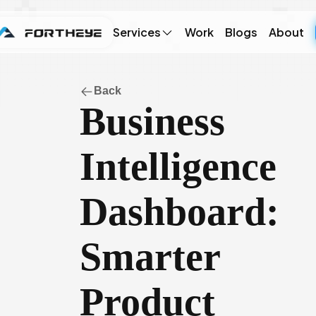
Services
Work
Blogs
About
Back
Business
Intelligence
Dashboard:
Smarter
Product