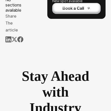
New spot available
sections
Book a Call
available
Share
The
article
Stay Ahead
with
Industry