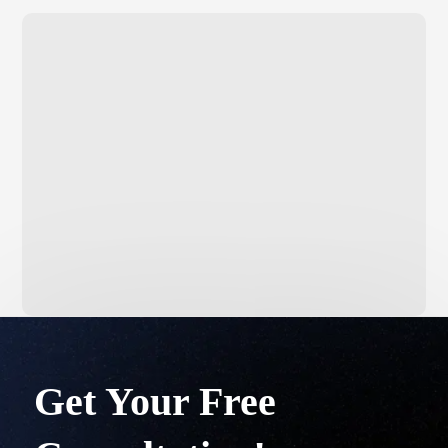
Get Your Free