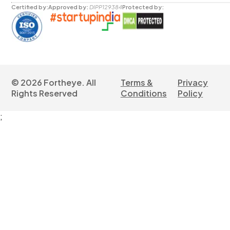
Certified by:
Approved by:
DIPP129384
Protected by:
©
2026
Fortheye. All
Terms &
Privacy
Rights Reserved
Conditions
Policy
;