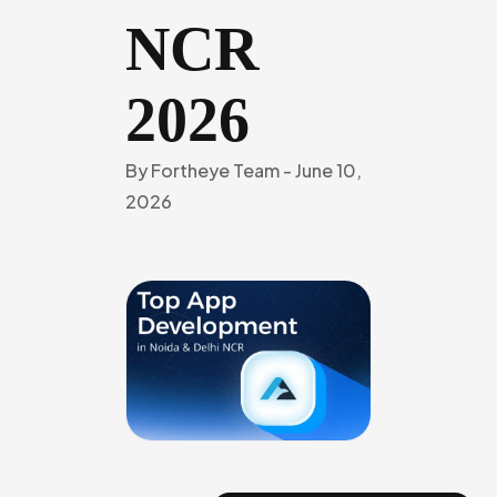
NCR
2026
By
Fortheye Team
-
June 10,
2026