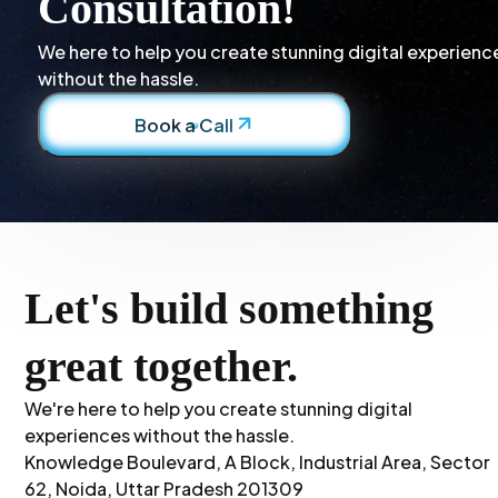
Consultation!
We here to help you create stunning digital experienc
without the hassle.
Book a Call
Let's build something
great together.
We're here to help you create stunning digital
experiences without the hassle.
Knowledge Boulevard, A Block, Industrial Area, Sector
62, Noida, Uttar Pradesh 201309