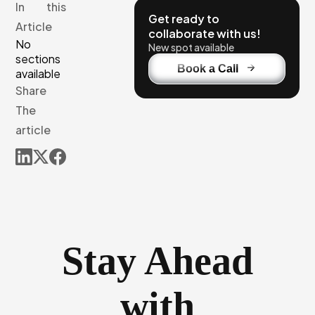
In this
Get ready to
Article
collaborate with us!
No
New spot available
sections
Book a Call
available
Share
The
article
Stay Ahead
with