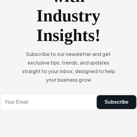
Industry
Insights!
Subscribe to our newsletter and get
exclusive tips, trends, and updates
straight to your inbox, designed to help
your business grow
Subscribe