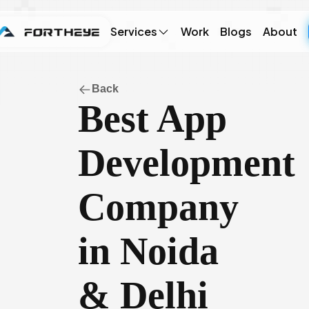
Services
Work
Blogs
About
Back
Best App
Development
Company
in Noida
& Delhi